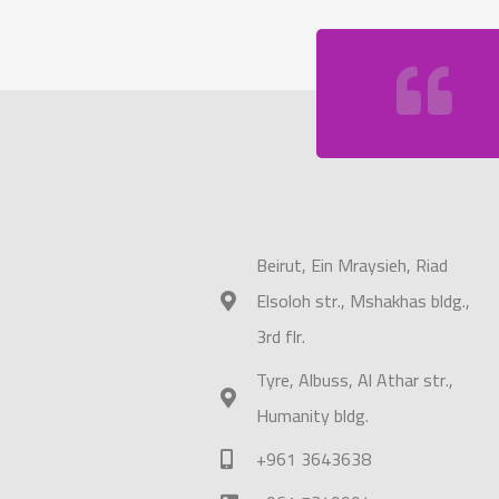
Beirut, Ein Mraysieh, Riad
Elsoloh str., Mshakhas bldg.,
3rd flr.
Tyre, Albuss, Al Athar str.,
Humanity bldg.
+961 3643638