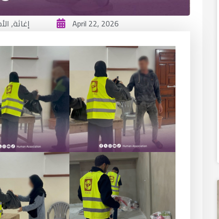
ائي
,
إغاثة
April 22, 2026