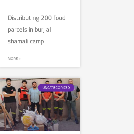
Distributing 200 food
parcels in burj al
shamali camp
MORE »
UNCATEGORIZED