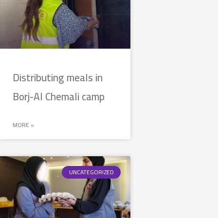
Distributing meals in
Borj-Al Chemali camp
MORE »
UNCATEGORIZED