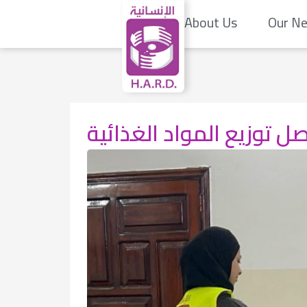
About Us
Our N
تواصل توزيع المواد الغذ