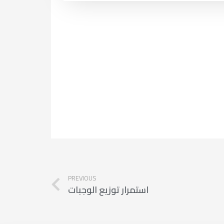
PREVIOUS
استمرار توزيع الوجبات