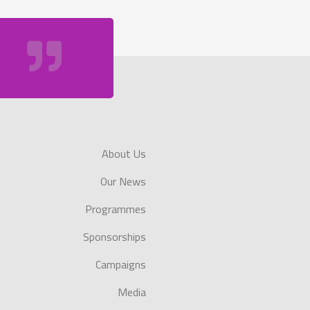
About Us
Our News
Programmes
Sponsorships
Campaigns
Media