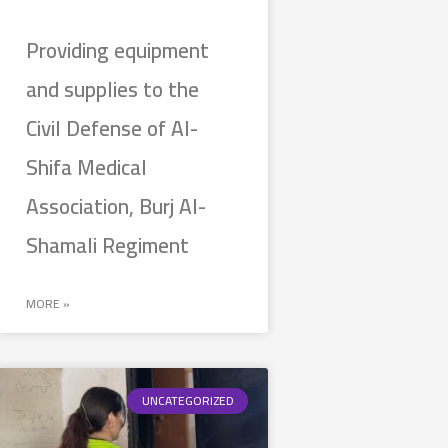
Providing equipment
and supplies to the
Civil Defense of Al-
Shifa Medical
Association, Burj Al-
Shamali Regiment
MORE »
UNCATEGORIZED