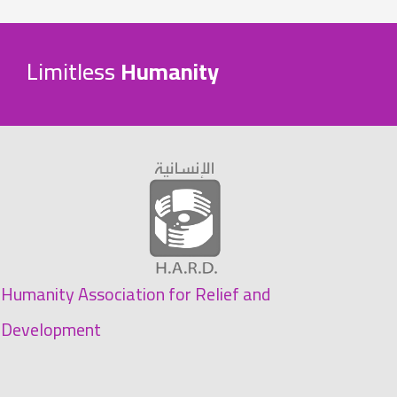
Limitless
Humanity
Humanity Association for Relief and
Development