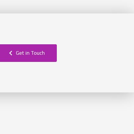
Get in Touch