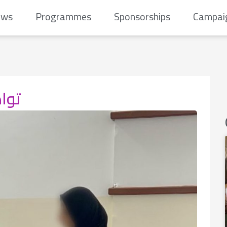
ews
Programmes
Sponsorships
Campai
ائية