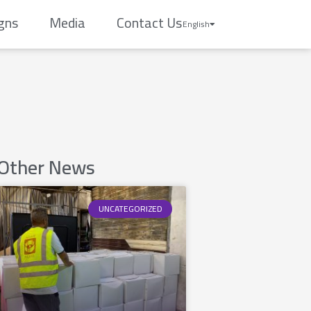
gns
Media
Contact Us
English
Other News
UNCATEGORIZED