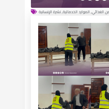
نشرة الإنسانية
,
الموارد الخدماتية
,
الأمن الغذ