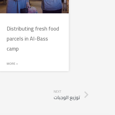
Distributing fresh food
parcels in Al-Bass
camp
MORE »
NEXT
توزيع الوجبات