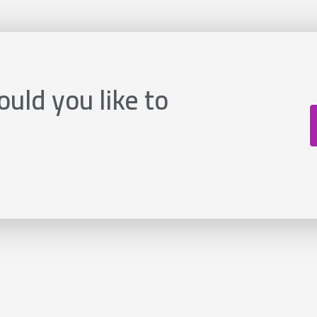
uld you like to