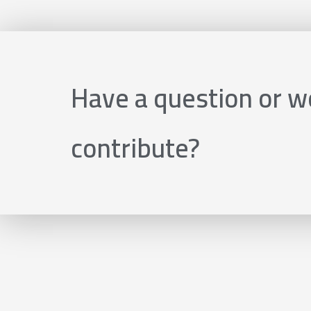
Have a question or wo
contribute?