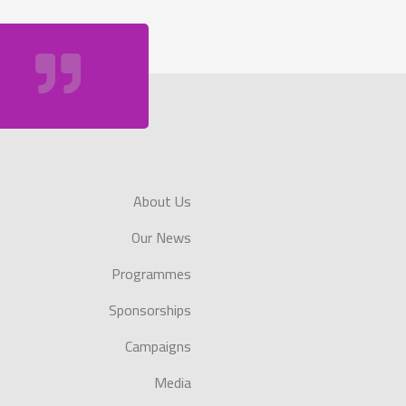
About Us
Our News
Programmes
Sponsorships
Campaigns
Media