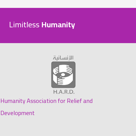
Limitless
Humanity
Humanity Association for Relief and
Development