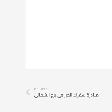
PREVIOUS
مبادرة سفراء الخير في برج الشمالي