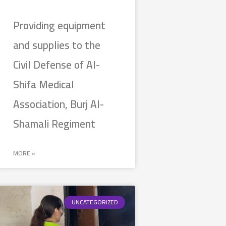
Providing equipment
and supplies to the
Civil Defense of Al-
Shifa Medical
Association, Burj Al-
Shamali Regiment
MORE »
UNCATEGORIZED