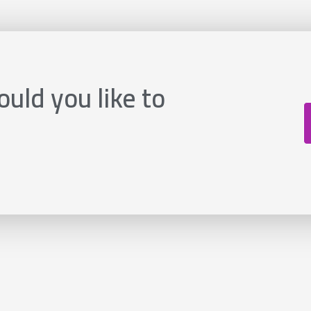
uld you like to