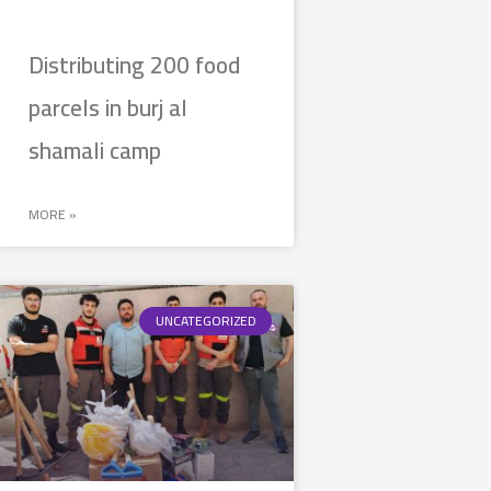
Distributing 200 food
parcels in burj al
shamali camp
MORE »
UNCATEGORIZED