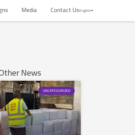
gns
Media
Contact Us
English
Other News
UNCATEGORIZED