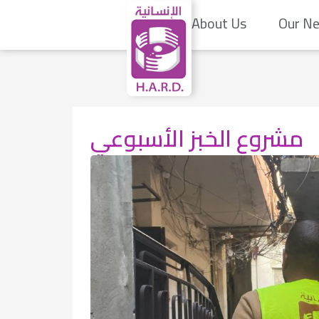
About Us
Our N
مشروع الخبز الأسبوعي