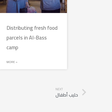
Distributing fresh food
parcels in Al-Bass
camp
MORE »
NEXT
حليب أطفال