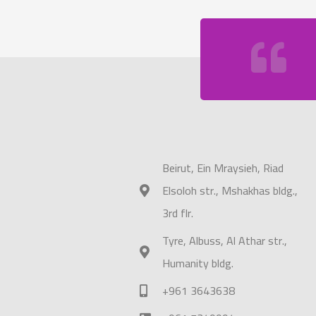
Beirut, Ein Mraysieh, Riad
Elsoloh str., Mshakhas bldg.,
3rd flr.
Tyre, Albuss, Al Athar str.,
Humanity bldg.
+961 3643638