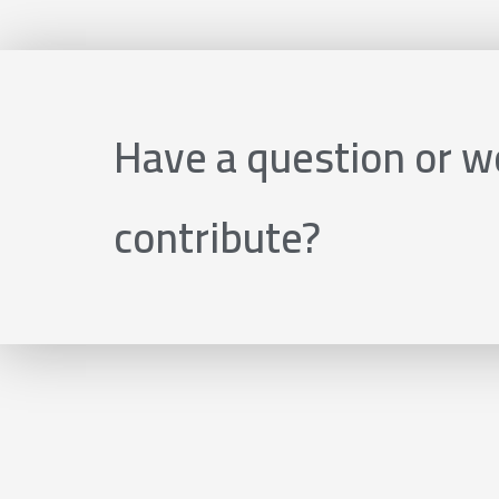
Have a question or wo
contribute?