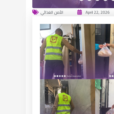
الأمن الغذائي
April 22, 2026