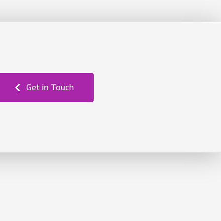
Get in Touch