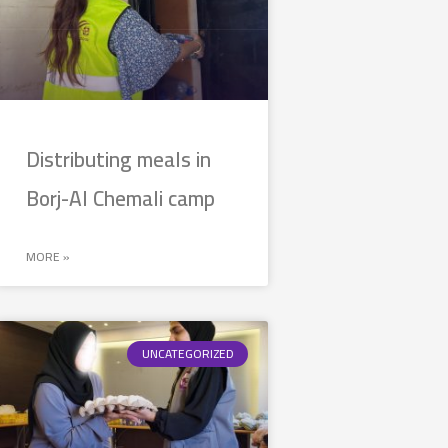
Distributing meals in
Borj-Al Chemali camp
MORE »
UNCATEGORIZED