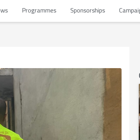
ews
Programmes
Sponsorships
Campai