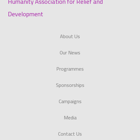
Humanity Association for Relief and
Development
About Us
Our News
Programmes
Sponsorships
Campaigns
Media
Contact Us