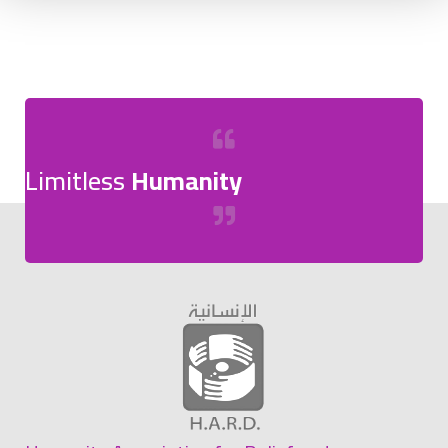
Limitless
Humanity