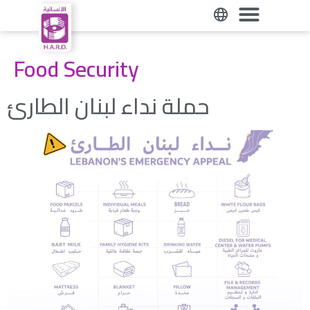
حملة نداء لبنان الطارئ