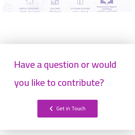
Have a question or would
you like to contribute?
Get in Touch