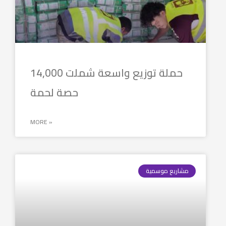
حملة توزيع واسعة شملت 14,000
حصة لحمة
MORE »
مشاريع موسمية