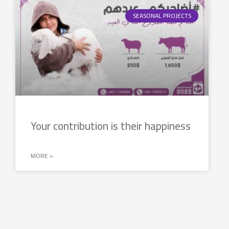
SEASONAL PROJECTS
Your contribution is their happiness
MORE »