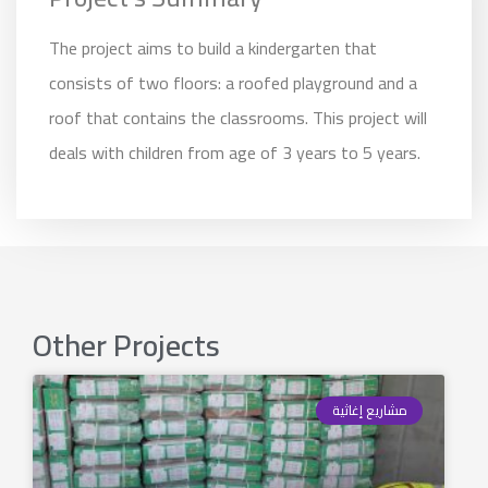
The project aims to build a kindergarten that
consists of two floors: a roofed playground and a
roof that contains the classrooms. This project will
deals with children from age of 3 years to 5 years.
Other Projects
مشاريع إغاثية