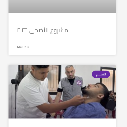
مشروع الأضحى ٢٠٢٦
MORE »
التعليم