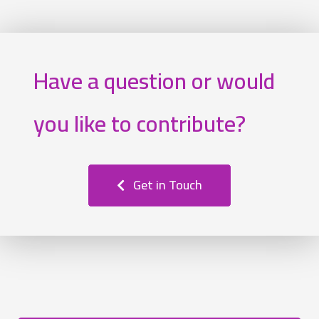
Have a question or would
you like to contribute?
Get in Touch