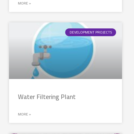
MORE »
DEVELOPMENT PROJECTS
Water Filtering Plant
MORE »