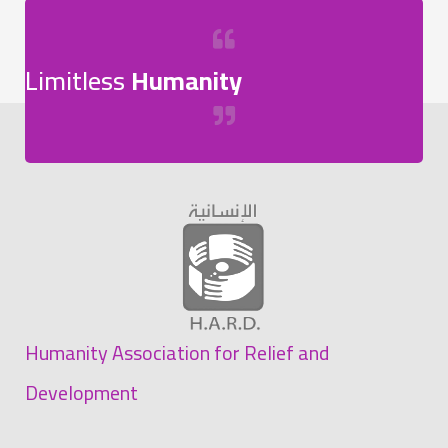
Limitless
Humanity
Humanity Association for Relief and
Development