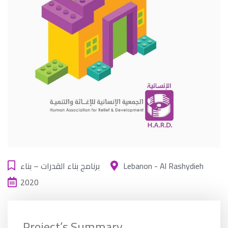
برنامج بناء القدرات – بناء
Lebanon - Al Rashydieh
2020
Project’s Summary