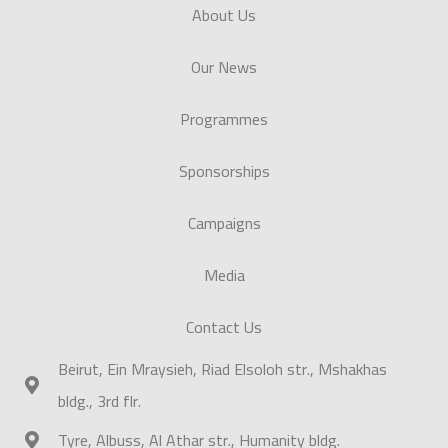
About Us
Our News
Programmes
Sponsorships
Campaigns
Media
Contact Us
Beirut, Ein Mraysieh, Riad Elsoloh str., Mshakhas
bldg., 3rd flr.
Tyre, Albuss, Al Athar str., Humanity bldg.