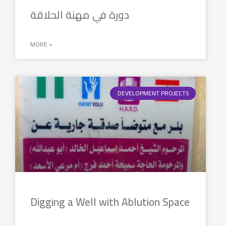
دورة في مهنة الحلاقة
MORE »
DEVELOPMENT PROJECTS
Digging a Well with Ablution Space