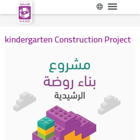
kindergarten Construction Project