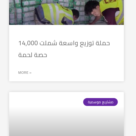
حملة توزيع واسعة شملت 14,000
حصة لحمة
MORE »
مشاريع موسمية