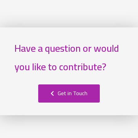
Have a question or would
you like to contribute?
Get in Touch