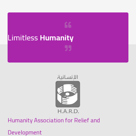
Limitless
Humanity
Humanity Association for Relief and
Development