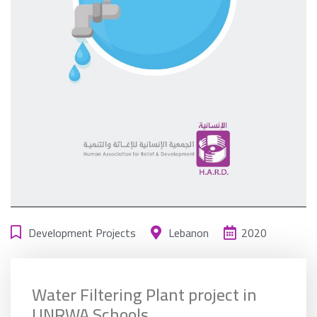
Development Projects
Lebanon
2020
Water Filtering Plant project in
UNRWA Schools