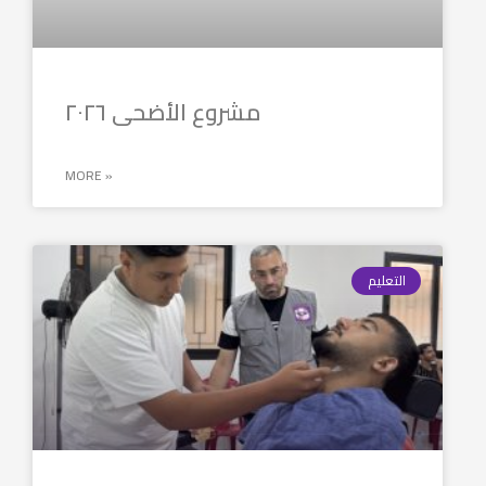
مشروع الأضحى ٢٠٢٦
MORE »
التعليم