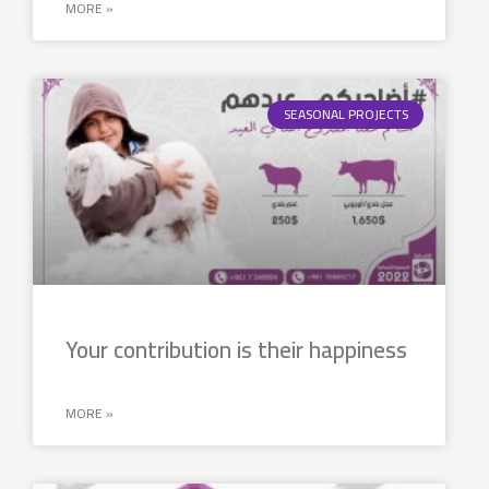
MORE »
SEASONAL PROJECTS
Your contribution is their happiness
MORE »