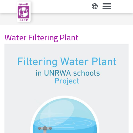
Water Filtering Plant