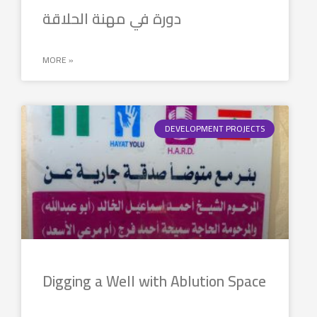
دورة في مهنة الحلاقة
MORE »
DEVELOPMENT PROJECTS
Digging a Well with Ablution Space