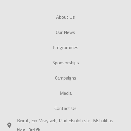
About Us
Our News
Programmes
Sponsorships
Campaigns
Media
Contact Us
Beirut, Ein Mraysieh, Riad Elsoloh str., Mshakhas
bldg., 3rd flr.