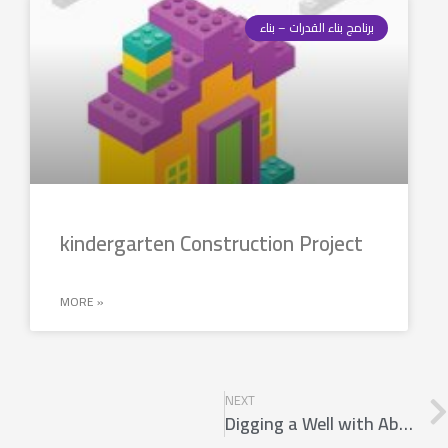
برنامج بناء القدرات – بناء
kindergarten Construction Project
MORE »
NEXT
Digging a Well with Ablution Space