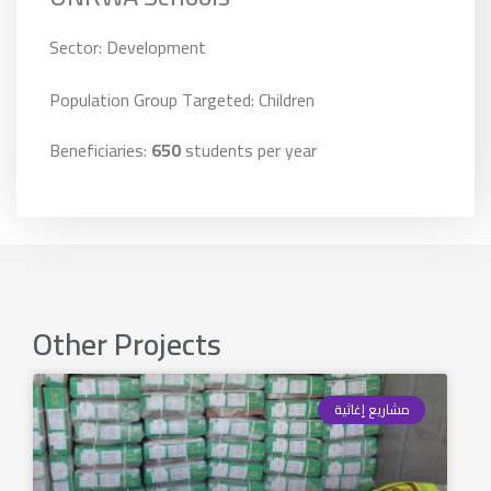
Sector: Development
Population Group Targeted: Children
Beneficiaries:
650
students per year
Other Projects
مشاريع إغاثية