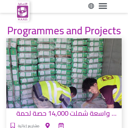
Programmes and Projects
حملة توزيع واسعة شملت 14,000 حصة لحمة
مشاريع إغاثية