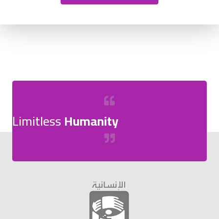
Limitless
Humanity