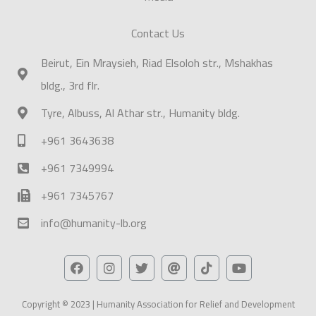
Contact Us
Beirut, Ein Mraysieh, Riad Elsoloh str., Mshakhas
bldg., 3rd flr.
Tyre, Albuss, Al Athar str., Humanity bldg.
+961 3643638
+961 7349994
+961 7345767
info@humanity-lb.org
Copyright © 2023 | Humanity Association for Relief and Development