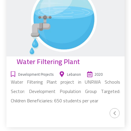
Water Filtering Plant
Development Projects
Lebanon
2020
Water Filtering Plant project in UNRWA Schools
Sector: Development Population Group Targeted:
Children Beneficiaries: 650 students per year