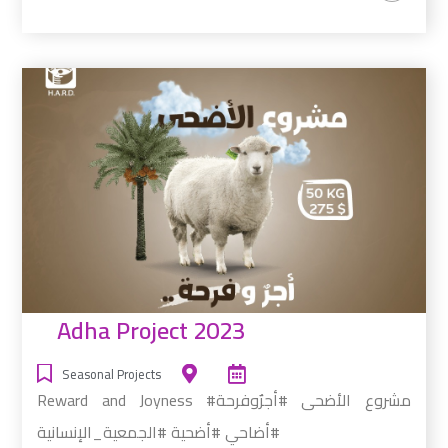
Adha Project 2023
Seasonal Projects
Reward and Joyness #مشروع الأضحى #أجرٌوفرحة
#أضاحي #أضحية #الجمعية_الإنسانية