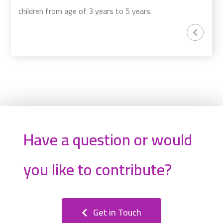
children from age of 3 years to 5 years.
Have a question or would
you like to contribute?
Get in Touch