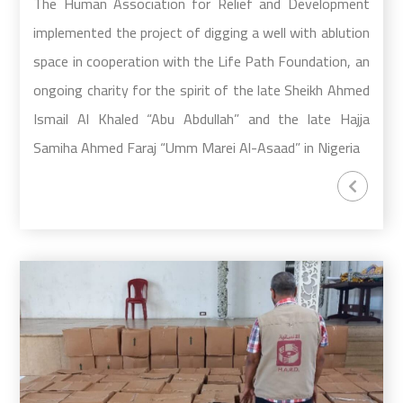
The Human Association for Relief and Development
implemented the project of digging a well with ablution
space in cooperation with the Life Path Foundation, an
ongoing charity for the spirit of the late Sheikh Ahmed
Ismail Al Khaled “Abu Abdullah” and the late Hajja
Samiha Ahmed Faraj “Umm Marei Al-Asaad” in Nigeria