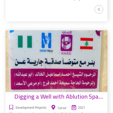
Digging a Well with Ablution Space
Development Projects
نيجيريا
2021