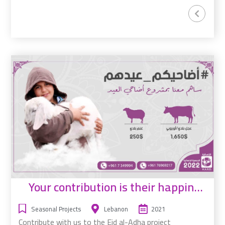
Your contribution is their happiness
Seasonal Projects
Lebanon
2021
Contribute with us to the Eid al-Adha project