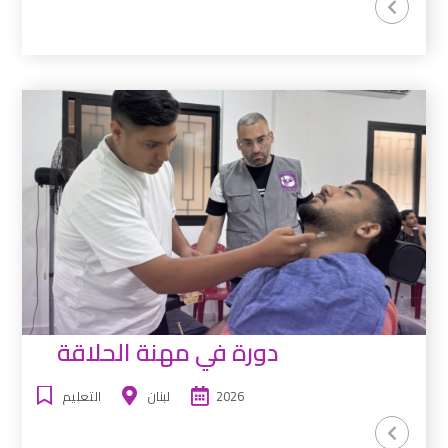
دورة في مهنة الحلاقة
التعليم
لبنان
2026