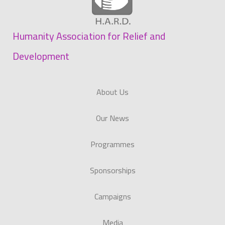
Humanity Association for Relief and
Development
About Us
Our News
Programmes
Sponsorships
Campaigns
Media