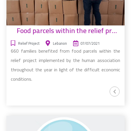
Food parcels within the relief project
Relief Project
Lebanon
07/07/2021
660 families benefited from food parcels within the
relief project implemented by the human association
throughout the year in light of the difficult economic
conditions.