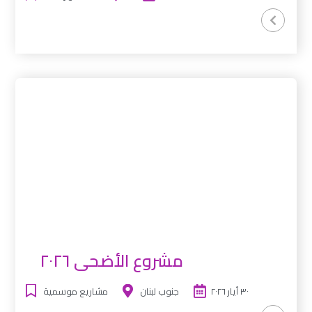
مشروع الأضحى ٢٠٢٦
مشاريع موسمية
جنوب لبنان
٣٠ أيار ٢٠٢٦