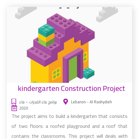
kindergarten Construction Project
برنامج بناء القدرات – بناء
Lebanon - Al Rashydieh
2020
The project aims to build a kindergarten that consists
of two floors: a roofed playground and a roof that
contains the classrooms. This project will deals with