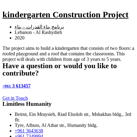
kindergarten Construction Project
برنامج بناء القدرات – بناء
Lebanon - Al Rashydieh
2020
The project aims to build a kindergarten that consists of two floors: a
roofed playground and a roof that contains the classrooms. This
project will deals with children from age of 3 years to 5 years.
Have a question or would you like to
contribute?
3 613457
+961
Get in Touch
Limitless
Humanity
Beirut, Ein Mraysieh, Riad Elsoloh str., Mshakhas bldg., 3rd
flr.
Tyre, Albuss, Al Athar str., Humanity bldg.
+961 3643638
+961 7349994