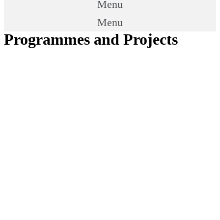
Menu
Menu
Programmes and Projects