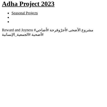
Adha Project 2023
Seasonal Projects
Reward and Joyness #مشروع الأضحى #أجرٌوفرحة #أضاحي
#أضحية #الجمعية_الإنسانية