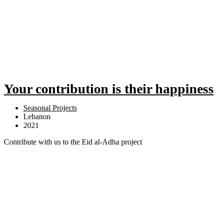
Your contribution is their happiness
Seasonal Projects
Lebanon
2021
Contribute with us to the Eid al-Adha project