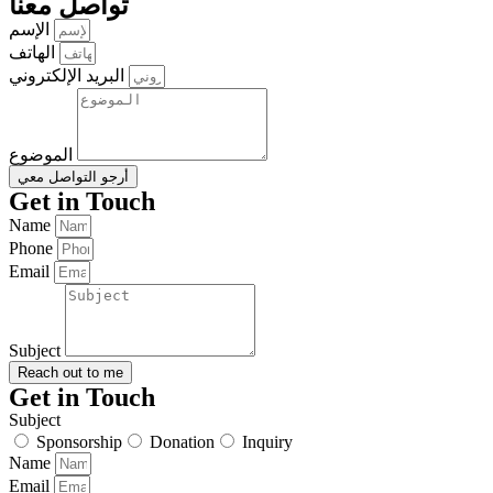
تواصل معنا
الإسم
الهاتف
البريد الإلكتروني
الموضوع
أرجو التواصل معي
Get in Touch
Name
Phone
Email
Subject
Reach out to me
Get in Touch
Subject
Sponsorship
Donation
Inquiry
Name
Email