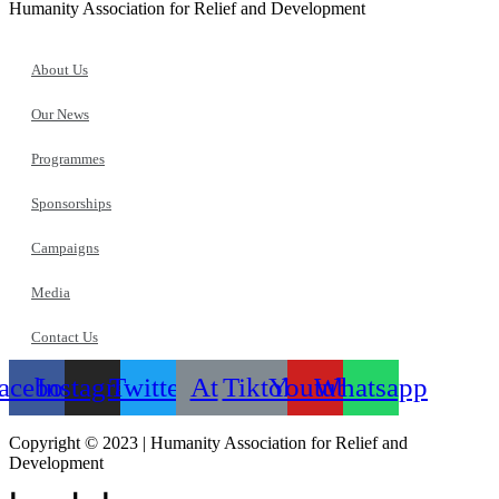
Humanity Association for Relief and Development
About Us
Our News
Programmes
Sponsorships
Campaigns
Media
Contact Us
acebook
Instagram
Twitter
At
Tiktok
Youtube
Whatsapp
Copyright © 2023 | Humanity Association for Relief and
Development