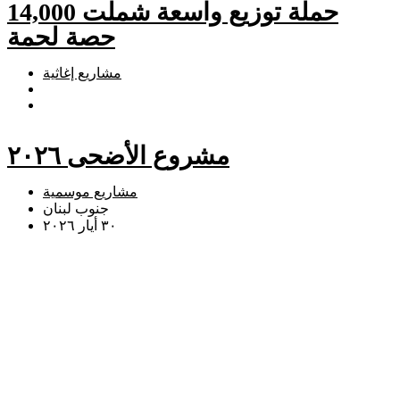
حملة توزيع واسعة شملت 14,000
حصة لحمة
مشاريع إغاثية
مشروع الأضحى ٢٠٢٦
مشاريع موسمية
جنوب لبنان
٣٠ أيار ٢٠٢٦