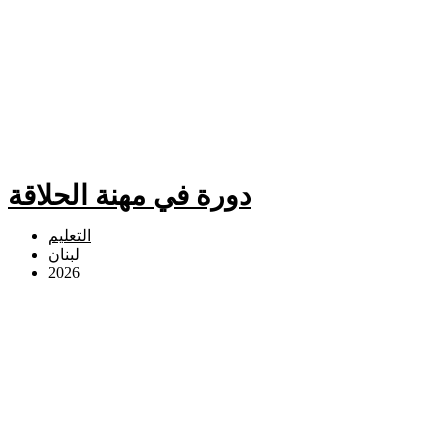
دورة في مهنة الحلاقة
التعليم
لبنان
2026