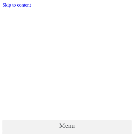
Skip to content
Menu