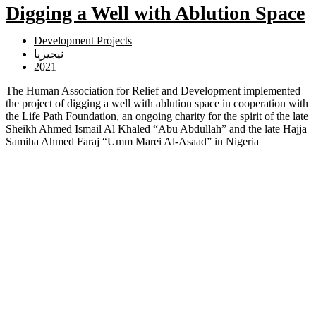
Digging a Well with Ablution Space
Development Projects
نيجيريا
2021
The Human Association for Relief and Development implemented
the project of digging a well with ablution space in cooperation with
the Life Path Foundation, an ongoing charity for the spirit of the late
Sheikh Ahmed Ismail Al Khaled “Abu Abdullah” and the late Hajja
Samiha Ahmed Faraj “Umm Marei Al-Asaad” in Nigeria