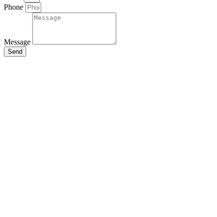
Phone
Message
Send