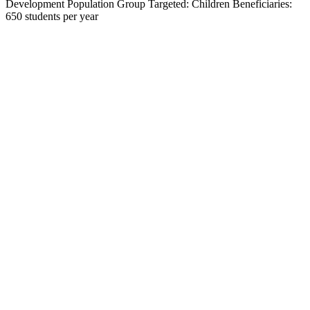
Development Population Group Targeted: Children Beneficiaries:
650 students per year