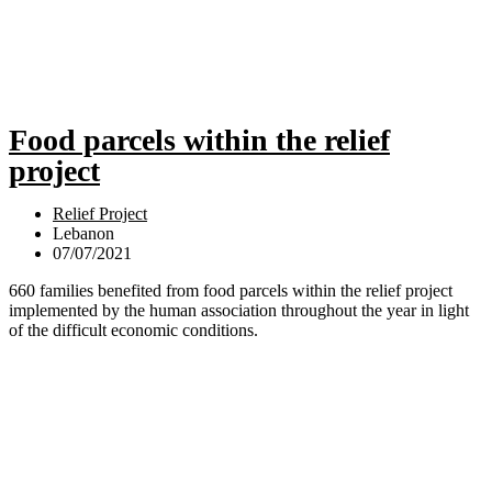
Food parcels within the relief
project
Relief Project
Lebanon
07/07/2021
660 families benefited from food parcels within the relief project
implemented by the human association throughout the year in light
of the difficult economic conditions.