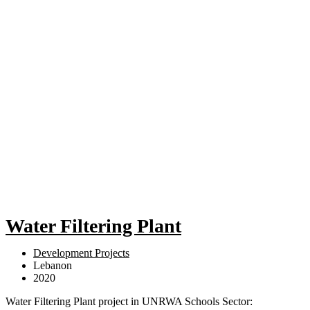
Water Filtering Plant
Development Projects
Lebanon
2020
Water Filtering Plant project in UNRWA Schools Sector: